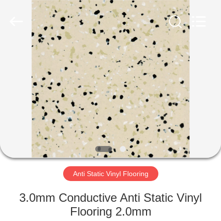
Zhangjiagang
Refine
Union
Import
and
Export.
All
Rights
HOME
Reserved.
PRODUCTS
ABOUT
US
FACTORY
TOUR
Anti Static Vinyl Flooring
3.0mm Conductive Anti Static Vinyl
QUALITY
Flooring 2.0mm