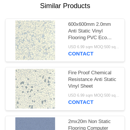
Similar Products
600x600mm 2.0mm
Anti Static Vinyl
Flooring PVC Eco
Friendly
USD 6.99 sqm MOQ:500 square meters
CONTACT
Fire Proof Chemical
Resistance Anti Static
Vinyl Sheet
USD 6.99 sqm MOQ:500 square meters
CONTACT
2mx20m Non Static
Flooring Computer