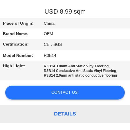
CONTROL
USD 8.99 sqm
CONTACT
Place of Origin:
China
US
Brand Name:
OEM
Certification:
CE，SGS
REQUEST
Model Number:
R3B14
A
QUOTE
High Light:
,
R3B14 3.0mm Anti Static Vinyl Flooring
,
R3B14 Conductive Anti Static Vinyl Flooring
R3B14 2.0mm anti static conductive flooring
SITEMAP
CONTACT US!
PRIVACY
POLICY
DETAILS