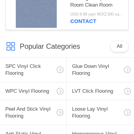
Room Clean Room
USD 8.99 sqm MOQ:500 square meters
CONTACT
Popular Categories
All
SPC Vinyl Click
Glue Down Vinyl
Flooring
Flooring
WPC Vinyl Flooring
LVT Click Flooring
Peel And Stick Vinyl
Loose Lay Vinyl
Flooring
Flooring
Anti Static Vinyl
Homogeneous Vinyl