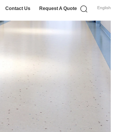
English
Contact Us
Request A Quote