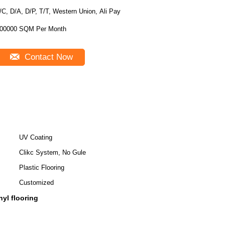
/C, D/A, D/P, T/T, Western Union, Ali Pay
00000 SQM Per Month
Contact Now
UV Coating
Clikc System, No Gule
Plastic Flooring
Customized
nyl flooring