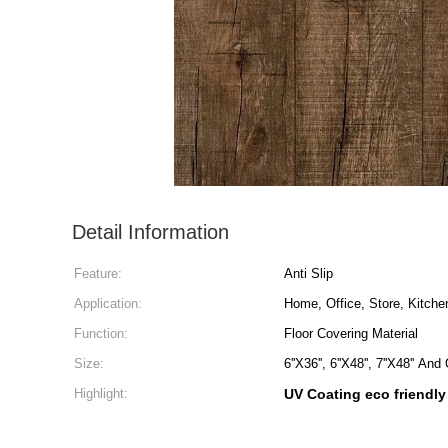
Detail Information
Feature:
Anti Slip
Application:
Home, Office, Store, Kitche
Function:
Floor Covering Material
Size:
6''X36'', 6''X48'', 7''X48'' A
Highlight:
UV Coating eco friendly