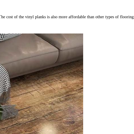
: The cost of the vinyl planks is also more affordable than other types of floorin