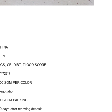
HINA
OEM
GS, CE, DIBT, FLOOR SCORE
Y727-7
00 SQM PER COLOR
egotiation
CUSTOM PACKING
0 days after receving deposit