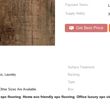
Payment Terms:
L
Supply Ability:
3
Get Best Price
Surface Treatment:
ns, Laundry
Backing:
Type:
nd Other Sizes Are Available
Box:
 spc flooring
Home eco friendly spc flooring
Office luxury spc vi
,
,