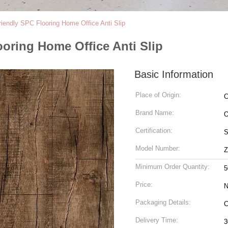
iendly SPC Flooring Home Office Anti Slip
oring Home Office Anti Slip
Basic Information
Place of Origin:
C
Brand Name:
Certification:
S
Model Number:
Z
Minimum Order Quantity:
5
Price:
N
Packaging Details:
Delivery Time:
3