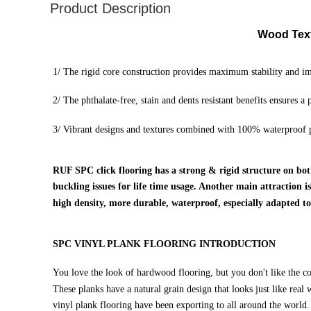
Product Description
Wood Text
1/ The rigid core construction provides maximum stability and im
2/
The phthalate-free, stain and dents resistant benefits ensures a
3/ Vibrant designs and textures combined with 100% waterproof p
RUF SPC click flooring has a strong & rigid structure on bot
buckling issues for life time usage. Another main attraction 
high density, more durable, waterproof, especially adapted t
SPC VINYL PLANK FLOORING INTRODUCTION
You love the look of hardwood flooring, but you don't like the co
These planks have a natural grain design that looks just like real
vinyl plank flooring have been exporting to all around the world.