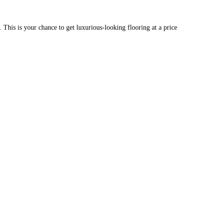
g. This is your chance to get luxurious-looking flooring at a price