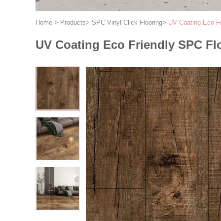
Home
>
Products
>
SPC Vinyl Click Flooring
>
UV Coating Eco Fr
UV Coating Eco Friendly SPC Flo