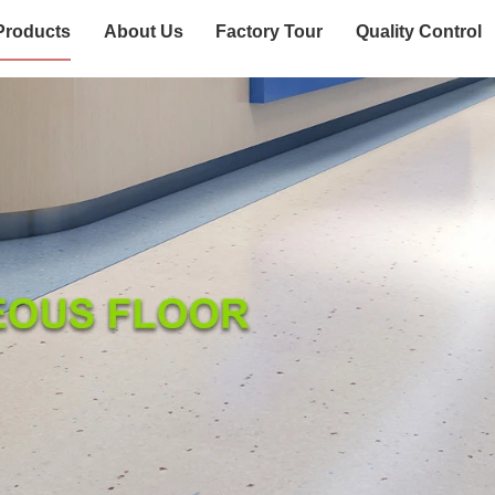
Products
About Us
Factory Tour
Quality Control