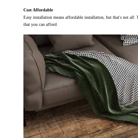
Cost Affordable
Easy installation means affordable installation, but that's not all
that you can afford.