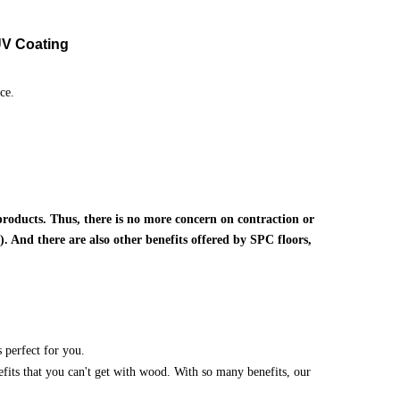
V Coating
ce.
products. Thus, there is no more concern on contraction or
. And there are also other benefits offered by SPC floors,
 perfect for you.
nefits that you can't get with wood. With so many benefits, our