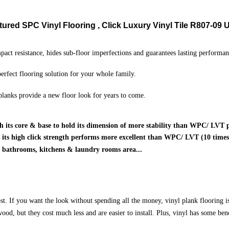
ured SPC Vinyl Flooring , Click Luxury Vinyl Tile R807-09
U
pact resistance, hides sub-floor imperfections and guarantees lasting performan
 perfect flooring solution for your whole family.
lanks provide a new floor look for years to come.
h its core & base to hold its dimension of more stability than WPC/ LVT 
is its high click strength performs more excellent than WPC/ LVT (10 times)
o bathrooms, kitchens & laundry rooms area...
st. If you want the look without spending all the money, vinyl plank flooring is
 wood, but they cost much less and are easier to install. Plus, vinyl has some be