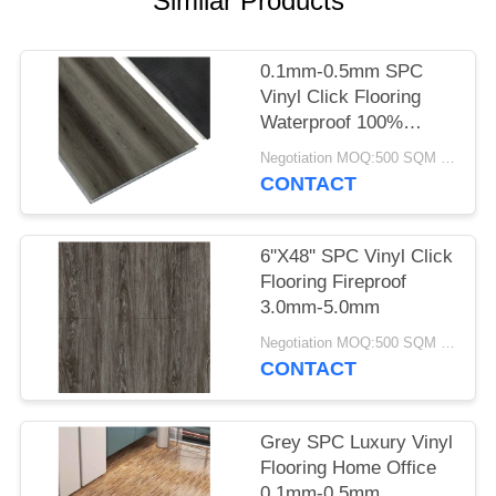
Similar Products
0.1mm-0.5mm SPC
Vinyl Click Flooring
Waterproof 100%
Virgin Anti Fire
Negotiation MOQ:500 SQM PER COLOR
CONTACT
6''X48'' SPC Vinyl Click
Flooring Fireproof
3.0mm-5.0mm
Negotiation MOQ:500 SQM PER COLOR
CONTACT
Grey SPC Luxury Vinyl
Flooring Home Office
0.1mm-0.5mm