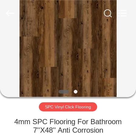
Zhangjiagang
Refine
Union
Import
and
Export.
All
Rights
HOME
Reserved.
PRODUCTS
ABOUT
US
FACTORY
TOUR
SPC Vinyl Click Flooring
4mm SPC Flooring For Bathroom
QUALITY
7''X48'' Anti Corrosion