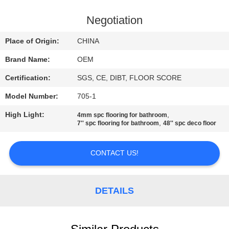
CONTROL
Negotiation
CONTACT
Place of Origin:
CHINA
US
Brand Name:
OEM
Certification:
SGS, CE, DIBT, FLOOR SCORE
REQUEST
Model Number:
705-1
A
High Light:
,
QUOTE
4mm spc flooring for bathroom
,
7'' spc flooring for bathroom
48'' spc deco floor
SITEMAP
CONTACT US!
PRIVACY
DETAILS
POLICY