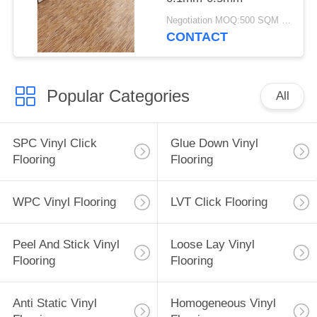
Negotiation MOQ:500 SQM PER COLOR
CONTACT
Popular Categories
All
SPC Vinyl Click
Glue Down Vinyl
Flooring
Flooring
WPC Vinyl Flooring
LVT Click Flooring
Peel And Stick Vinyl
Loose Lay Vinyl
Flooring
Flooring
Anti Static Vinyl
Homogeneous Vinyl