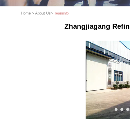
Home
>
About Us
>
Teaminfo
Zhangjiagang Refin
1
2
3