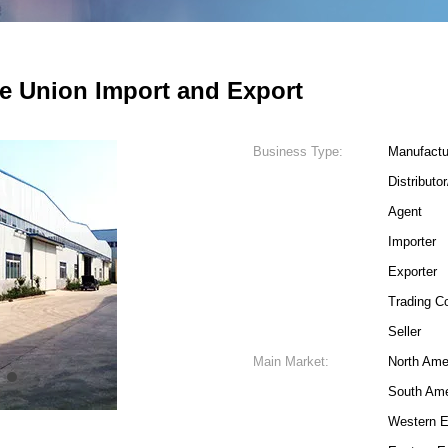
e Union Import and Export
Business Type:
Manufactu
Distributo
Agent
Importer
Exporter
Trading 
Seller
Main Market:
North Ame
4
South Ame
Western E