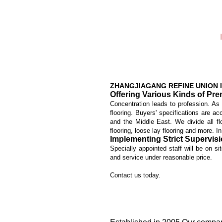
ZHANGJIAGANG REFINE UNION I
Offering Various Kinds of Pr
Concentration leads to profession. As
flooring. Buyers' specifications are 
and the Middle East. We divide all fl
flooring, loose lay flooring and more. I
Implementing Strict Supervis
Specially appointed staff will be on si
and service under reasonable price.
Contact us today.