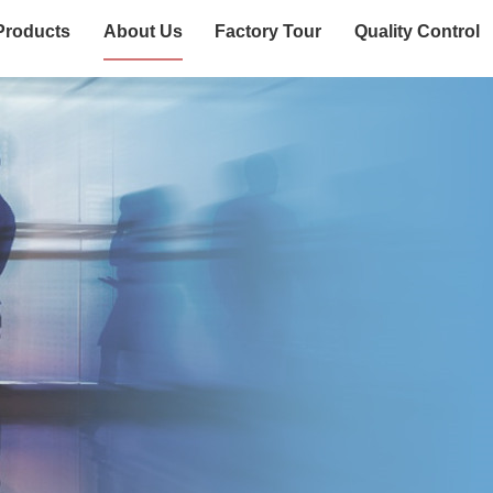
Products
About Us
Factory Tour
Quality Control