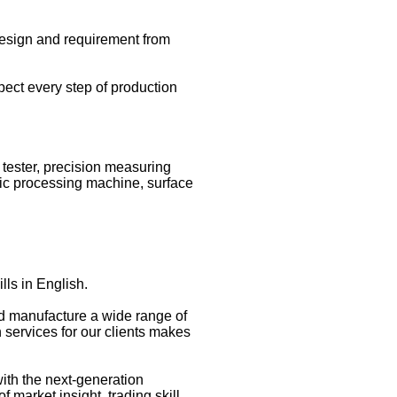
esign and requirement from
spect every step of production
 tester, precision measuring
ic processing machine, surface
lls in English.
and manufacture a wide range of
 services for our clients makes
with the next-generation
market insight, trading skill