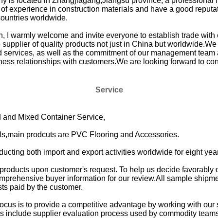
y is located in Zhangjiagang,Jiangsu province, a professional 
of experience in construction materials and have a good reputati
countries worldwide.
on, I warmly welcome and invite everyone to establish trade w
supplier of quality products not just in China but worldwide.We c
nd services, as well as the commitment of our management team a
ness relationships with customers.We are looking forward to co
Service
and Mixed Container Service,
als,main prodcuts are PVC Flooring and Accessories.
cting both import and export activities worldwide for eight yea
 products upon customer's request. To help us decide favorably
prehensive buyer information for our review.All sample shipment
sts paid by the customer.
cus is to provide a competitive advantage by working with our
s include supplier evaluation process used by commodity teams 