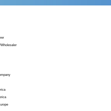
rer
r/Wholesaler
Company
rica
rica
urope