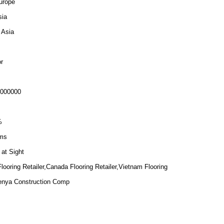
urope
sia
 Asia
r
6000000
%
ms
 at Sight
ooring Retailer,Canada Flooring Retailer,Vietnam Flooring
Kenya Construction Comp