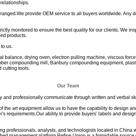
 relationships.
ranged.We provide OEM service to all buyers worldwide. Any d
rictly monitored to ensure the best quality for our clients. We in
hed products.
to us.
l balance, drying oven, electron pulling machine, viscous force
rubber compounding mill, Banbury compounding equipment, plast
cutting tools.
Our Team
vely and professionally communicate through written and verbal ski
 of the art equipment allow us to have the capability to design 
's requirements.Our ability to provide buyers' labels and design
ng professionals, analysts, and technologists located in China 
ched management platform,Refine Union is a formidable source of 