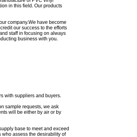
manufacture of PVC vinyl
on in this field. Our products
ith our company.We have become
redit our success to the efforts
nd staff in focusing on always
nducting business with you.
rs with suppliers and buyers.
 on sample requests, we ask
s will be either by air or by
 supply base to meet and exceed
who assess the desirability of