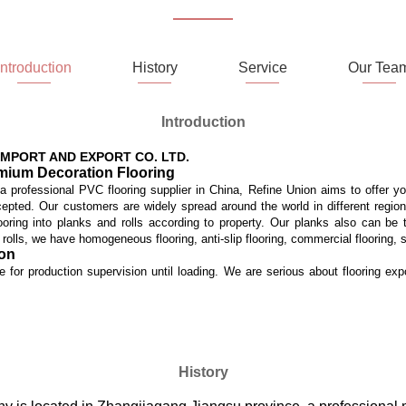
Introduction
History
Service
Our Tea
Introduction
MPORT AND EXPORT CO. LTD.
emium Decoration Flooring
 a professional PVC flooring supplier in China, Refine Union aims to offer y
accepted. Our customers are widely spread around the world in different regi
ooring into planks and rolls according to property. Our planks also can be t
n rolls, we have homogeneous flooring, anti-slip flooring, commercial flooring, 
ion
te for production supervision until loading. We are serious about flooring exp
History