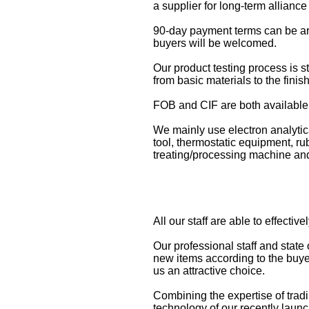
a supplier for long-term alliance
90-day payment terms can be ar
buyers will be welcomed.
Our product testing process is st
from basic materials to the finis
FOB and CIF are both available 
We mainly use electron analytica
tool, thermostatic equipment, 
treating/processing machine and 
All our staff are able to effecti
Our professional staff and state
new items according to the buyer
us an attractive choice.
Combining the expertise of tradi
technology of our recently laun