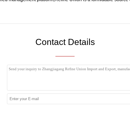
Contact Details