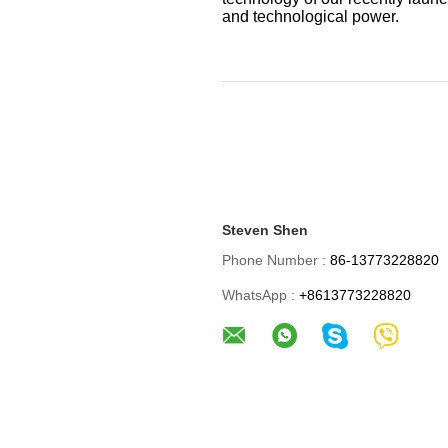
and technological power.
Steven Shen
Phone Number :
86-13773228820
WhatsApp :
+8613773228820