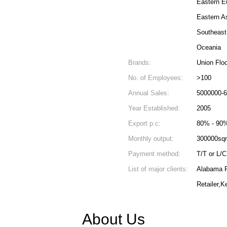
Eastern E
Eastern A
Southeast
Oceania
Brands:
Union Floo
No. of Employees:
>100
Annual Sales:
5000000-
Year Established:
2005
Export p.c:
80% - 90
Monthly output:
300000sq
Payment method:
T/T or L/C
List of major clients:
Alabama Fl
Retailer,
About Us