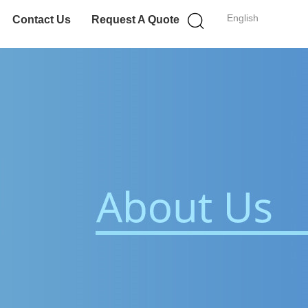
English
Contact Us
Request A Quote