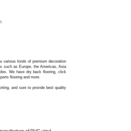
m
ou various kinds of premium decoration
ons such as Europe, the Americas, Asia
iles. We have dry back flooring, click
sports flooring and more.
orting, and sure to provide best quality