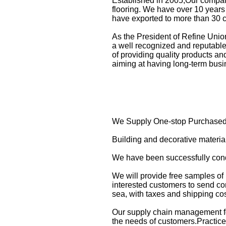
Established in 2005,Our compan
flooring. We have over 10 years 
have exported to more than 30 
As the President of Refine Uni
a well recognized and reputable 
of providing quality products a
aiming at having long-term busi
We Supply One-stop Purchased 
Building and decorative materi
We have been successfully condu
We will provide free samples of
interested customers to send com
sea, with taxes and shipping co
Our supply chain management fo
the needs of customers.Practice