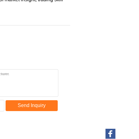
Send Inquiry