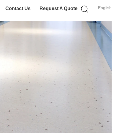
English
Contact Us
Request A Quote