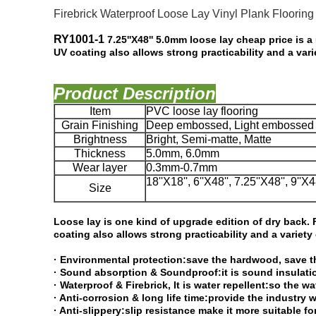
Firebrick Waterproof Loose Lay Vinyl Plank Flooring 
RY1001-1​
7.25''X48'' 5.0mm loose lay cheap price is a 
UV coating also
allows strong practicability and a var
Product Description
Item
PVC loose lay flooring
Grain Finishing
Deep embossed, Light embossed 
Brightness
Bright, Semi-matte, Matte
Thickness
5.0mm, 6.0mm
Wear layer
0.3mm-0.7mm
18''X18'', 6''X48'', 7.25''X48'', 9''X4
Size
Loose lay is one kind of upgrade edition of dry back. F
coating also allows
strong practicability and a variety
· Environmental protection:save the hardwood, save th
· Sound absorption & Soundproof:it is sound insulati
· Waterproof & Firebrick, It is water repellent:so the w
· Anti-corrosion & long life time:provide the industr
· Anti-slippery:slip resistance make it more suitable f