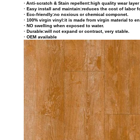
· Anti-scratch & Stain repellent:high quality wear laye
· Easy install and maintain:reduces the cost of labor 
· Eco-friendly:no noxious or chemical componet.
· 100% virgin vinyl:it is made from virgin material to e
· NO swelling when exposed to water.
· Durable:will not expand or contract, very stable.
· OEM available