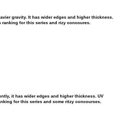
eavier gravity. It has wider edges and higher thickness.
 ranking for this series and rizy concoures.
ently, it has wider edges and higher thickness. UV
anking for this series and some ritzy concourses.