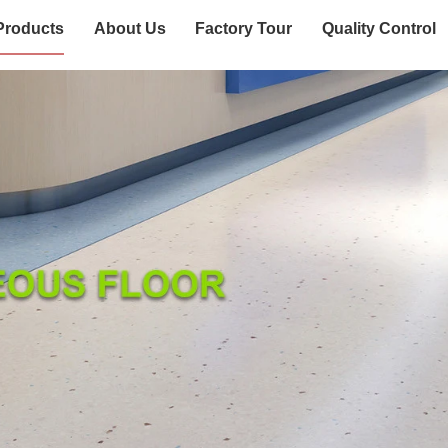
Products
About Us
Factory Tour
Quality Control