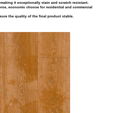
r making it exceptionally stain and
scratch resistant.
force, economic choose for residential
and commercial
nsure the quality of the final product
stable.