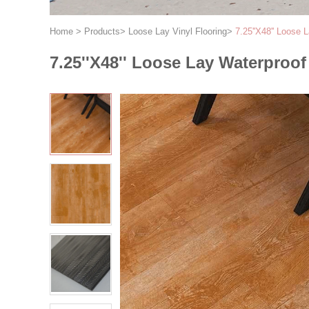
Home
>
Products
>
Loose Lay Vinyl Flooring
>
7.25''X48'' Loose 
7.25''X48'' Loose Lay Waterproo