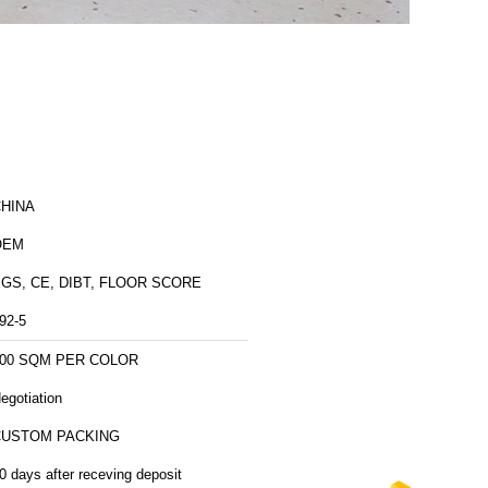
HINA
OEM
GS, CE, DIBT, FLOOR SCORE
92-5
00 SQM PER COLOR
egotiation
CUSTOM PACKING
0 days after receving deposit