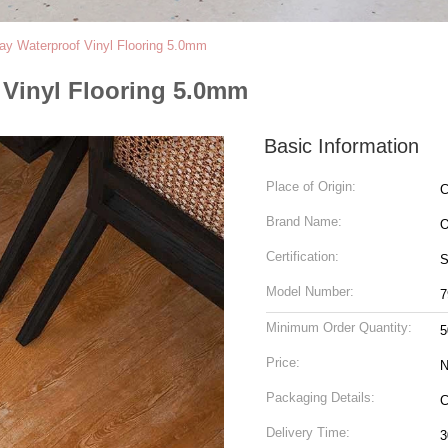
Lay Waterproof Vinyl Flooring 5.0mm
f Vinyl Flooring 5.0mm
Basic Information
Place of Origin:
C
Brand Name:
Certification:
S
Model Number:
7
Minimum Order Quantity:
5
Price:
N
Packaging Details:
Delivery Time:
3