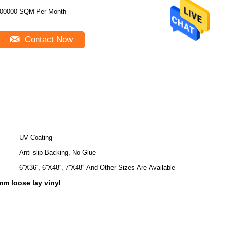
00000 SQM Per Month
Contact Now
UV Coating
Anti-slip Backing, No Glue
6''X36'', 6''X48'', 7''X48'' And Other Sizes Are Available
5mm loose lay vinyl