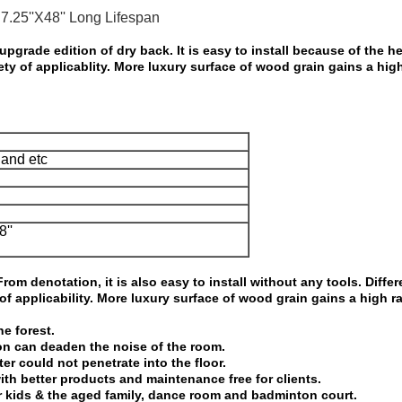
7.25''X48'' Long Lifespan
upgrade edition of dry back. It is easy to
install because of the h
iety of applicablity. More luxury surface of wood grain
gains a high
and etc
8''
rom denotation, it is also easy to install
without any tools. Differ
 of applicability. More luxury surface of wood grain gains a
high r
e forest.
on can deaden the noise of the room.
ater could not penetrate into the
floor.
y with better products and maintenance
free for clients.
or kids & the aged family, dance room
and badminton court.