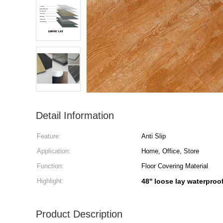
Detail Information
Feature:
Anti Slip
Application:
Home, Office, Store
Function:
Floor Covering Material
Highlight:
48'' loose lay waterproof
Product Description