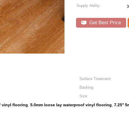
Supply Ability:
3
Get Best Price
Surface Treatment:
Backing:
Size:
 vinyl flooring
5.0mm loose lay waterproof vinyl flooring
7.25'' 
,
,