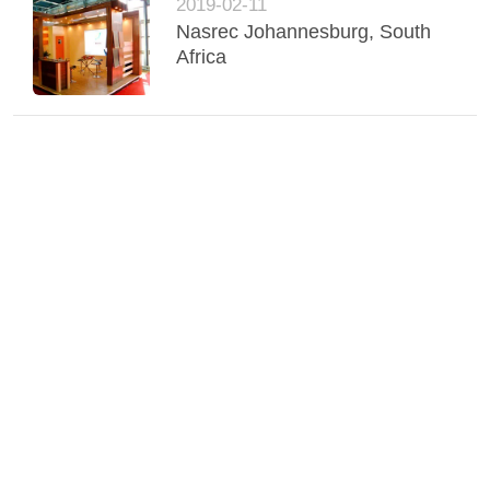
2019-02-11
Nasrec Johannesburg, South
Africa