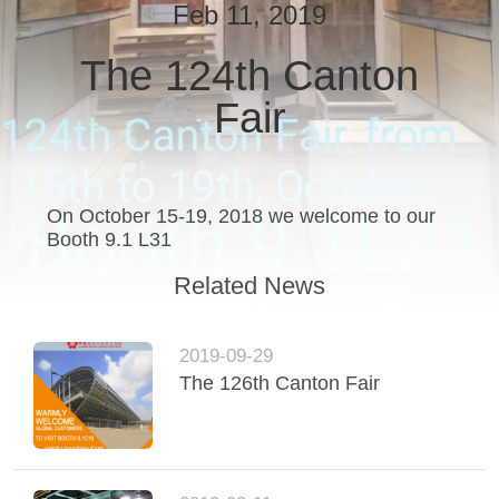
CONTROL
Feb 11, 2019
The 124th Canton
CONTACT
Fair
US
REQUEST
A
On October 15-19, 2018 we welcome to our
Booth 9.1 L31
QUOTE
Related News
SITEMAP
2019-09-29
The 126th Canton Fair
PRIVACY
POLICY