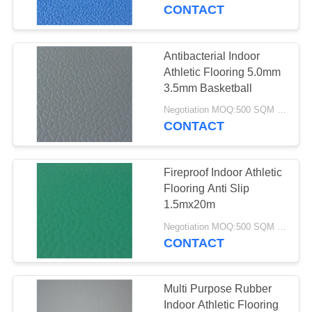
CONTROL
CONTACT
CONTACT
Antibacterial Indoor
US
Athletic Flooring 5.0mm
3.5mm Basketball
REQUEST
Negotiation MOQ:500 SQM PER COLOR
CONTACT
A
QUOTE
Fireproof Indoor Athletic
Flooring Anti Slip
SITEMAP
1.5mx20m
Negotiation MOQ:500 SQM PER COLOR
CONTACT
PRIVACY
POLICY
Multi Purpose Rubber
Indoor Athletic Flooring