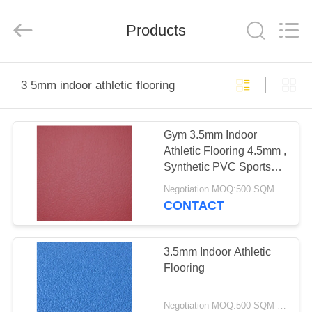
Zhangjiagang
Refine
Union
Import
Products
and
Export.
All
Rights
HOME
Reserved.
3 5mm indoor athletic flooring
PRODUCTS
Gym 3.5mm Indoor
Athletic Flooring 4.5mm ,
ABOUT
Synthetic PVC Sports
US
Flooring
Negotiation MOQ:500 SQM PER COLOR
CONTACT
FACTORY
TOUR
3.5mm Indoor Athletic
Flooring
QUALITY
Negotiation MOQ:500 SQM PER COLOR