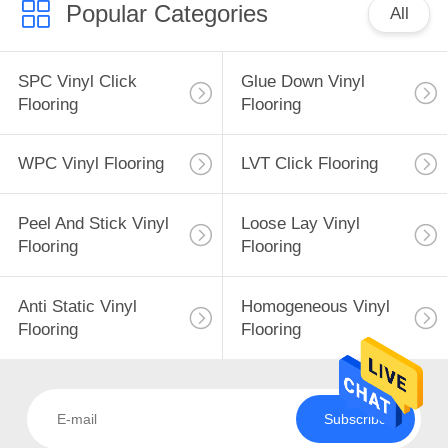
Popular Categories
All
SPC Vinyl Click
Glue Down Vinyl
Flooring
Flooring
WPC Vinyl Flooring
LVT Click Flooring
Peel And Stick Vinyl
Loose Lay Vinyl
Flooring
Flooring
Anti Static Vinyl
Homogeneous Vinyl
Flooring
Flooring
Subscribe