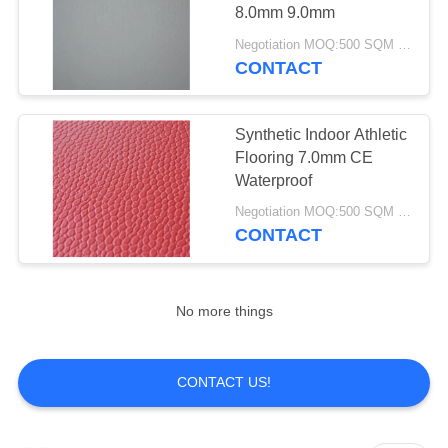
8.0mm 9.0mm
Negotiation MOQ:500 SQM PER COLOR
CONTACT
Synthetic Indoor Athletic
Flooring 7.0mm CE
Waterproof
Negotiation MOQ:500 SQM PER COLOR
CONTACT
No more things
CONTACT US!